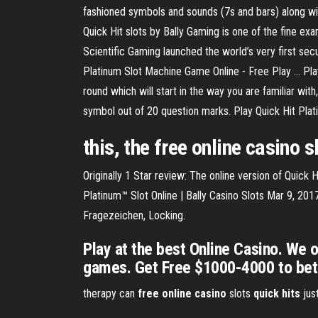
fashioned symbols and sounds (7s and bars) along wit
Quick Hit slots by Bally Gaming is one of the fine exa
Scientific Gaming launched the world’s very first sec
Platinum Slot Machine Game Online - Free Play ... Play
round which will start in the way you are familiar with
symbol out of 20 question marks. Play Quick Hit Plati
this, the
free
online
casino
s
Originally 1 Star review: The online version of Quick H
Platinum™ Slot Online | Bally Casino Slots Mar 9, 201
Fragezeichen, Locking.
Play at the best Online Casino. We o
games. Get Free $1000-4000 to bet 
therapy can
free
online
casino
slots
quick
hits
jus