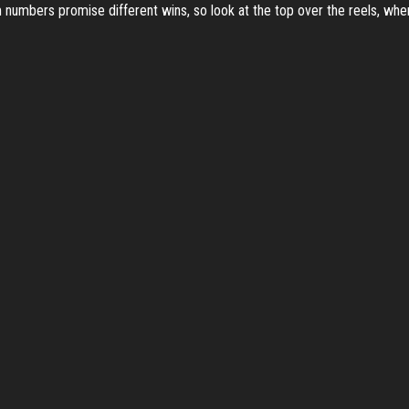
numbers promise different wins, so look at the top over the reels, where 