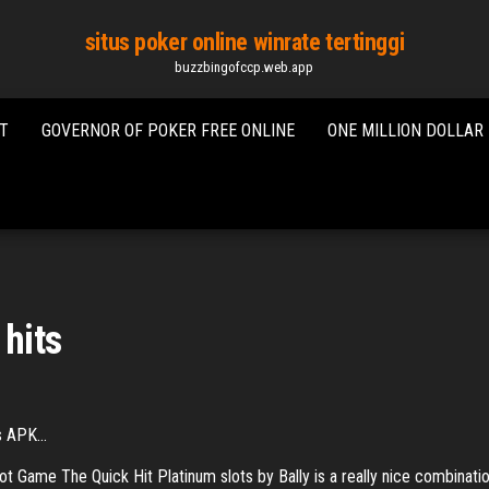
situs poker online winrate tertinggi
buzzbingofccp.web.app
IT
GOVERNOR OF POKER FREE ONLINE
ONE MILLION DOLLAR
 hits
s APK…
ot Game The Quick Hit Platinum slots by Bally is a really nice combinat