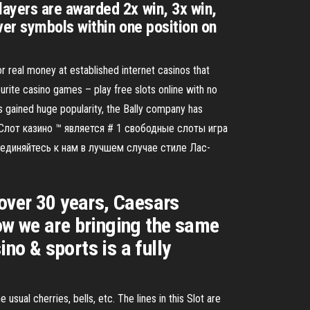
ayers are awarded 2x win, 3x win,
er symbols within one position on
or real money at established internet casinos that
urite casino games – play free slots online with no
has gained huge popularity, the Bally company has
Слот казино ™ является # 1 свободные слоты игра
оединяйтесь к нам в лучшем случае стиле Лас-
over 30 years, Caesars
ow we are bringing the same
no & sports is a fully
sual cherries, bells, etc. The lines in this Slot are