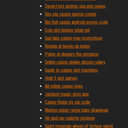
Desert hot springs spa and casino
Sky ute casino easton corbin
Big fish casino android promo code
Coin slot lindsay lohan snl
Gun lake casino may promotions
Regole al tavolo da poker
Poker at diggers the entrance
Online casino dealer pbcom salary
Guide to casino slot machines
High 5 slot games
All online casino sites
Jackpot magic slots app
Casino finder by zip code
Matteo poker remix baby download
Hit and run roulette strategy
Spirit mountain wheel of fortune game