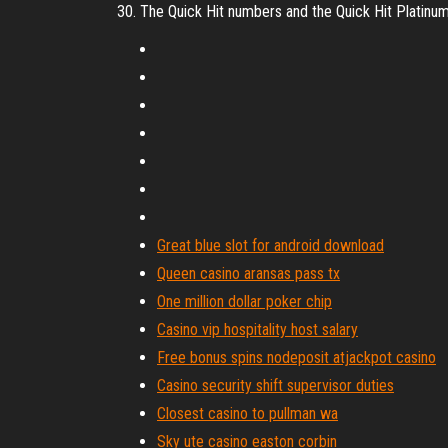
30. The Quick Hit numbers and the Quick Hit Platinum 
Great blue slot for android download
Queen casino aransas pass tx
One million dollar poker chip
Casino vip hospitality host salary
Free bonus spins nodeposit atjackpot casino
Casino security shift supervisor duties
Closest casino to pullman wa
Sky ute casino easton corbin