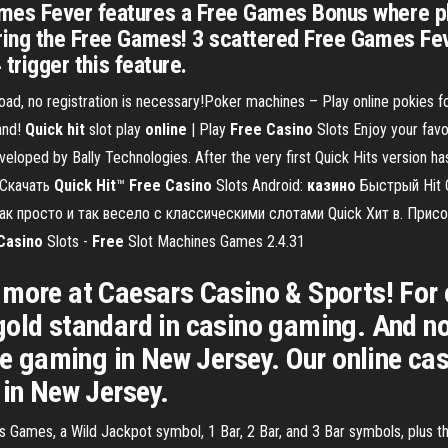
mes Fever features a Free Games Bonus where pl
uring the Free Games! 3 scattered Free Games Fev
4 trigger this feature.
load, no registration is necessary!Poker machines – Play online pokies f
and!
Quick
hit
slot play
online
| Play
Free
Casino
Slots Enjoy your favo
developed by Bally Technologies. After the very first Quick Hits version 
. Скачать
Quick
Hit
™
Free
Casino
Slots Android:
казино
Быстрый Hit 
так просто и так весело с классическими слотами Quick Хит в. Прис
Casino
Slots -
Free
Slot Machines Games 2.4.31
 more at Caesars Casino & Sports! For 
gold standard in casino gaming. And n
ne gaming in New Jersey. Our online casi
 in New Jersey.
Games, a Wild Jackpot symbol, 1 Bar, 2 Bar, and 3 Bar symbols, plus the u