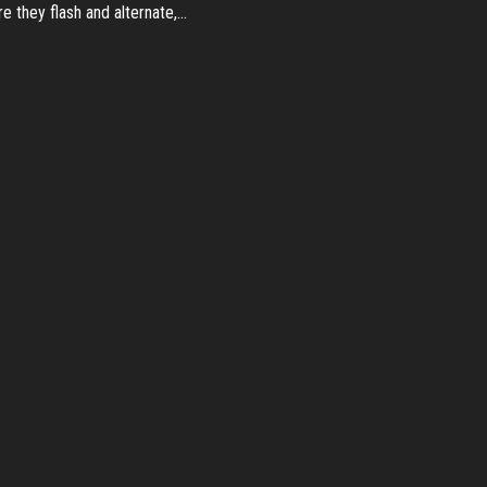
they flash and alternate,...