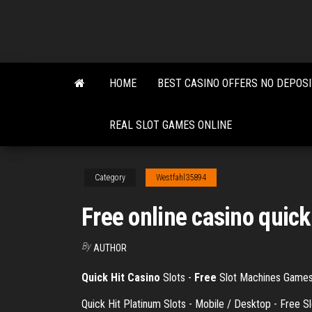
Skip
to
the
content
HOME
BEST CASINO OFFERS NO DEPOS
REAL SLOT GAMES ONLINE
Category
Westfahl35894
Free online casino quick
By
AUTHOR
Quick
Hit
Casino
Slots -
Free
Slot Machines Game
Quick Hit Platinum Slots - Mobile / Desktop - Free Sl