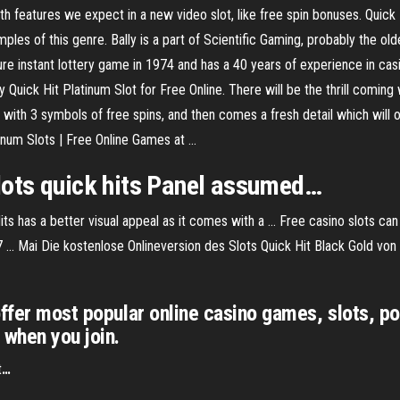
h features we expect in a new video slot, like free spin bonuses. Quick
mples of this genre. Bally is a part of Scientific Gaming, probably the o
ure instant lottery game in 1974 and has a 40 years of experience in cas
 Quick Hit Platinum Slot for Free Online. There will be the thrill coming w
, with 3 symbols of free spins, and then comes a fresh detail which will o
num Slots | Free Online Games at ...
lots
quick
hits
Panel assumed
…
its has a better visual appeal as it comes with a ... Free casino slots ca
7 ... Mai Die kostenlose Onlineversion des Slots Quick Hit Black Gold von
ffer most popular online casino games, slots, pok
when you join.
t
…