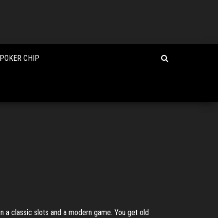
 POKER CHIP
ion a classic slots and a modern game. You get old