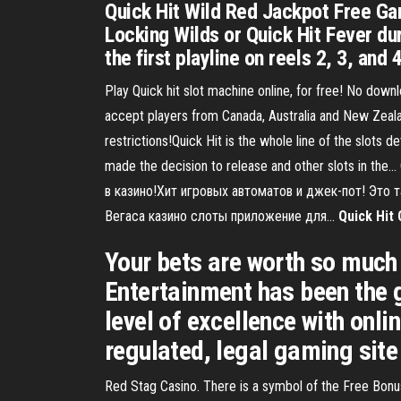
Quick Hit Wild Red Jackpot Free Ga
Locking Wilds or Quick Hit Fever d
the first playline on reels 2, 3, and 
Play Quick hit slot machine online, for free! No down
accept players from Canada, Australia and New Zeal
restrictions!Quick Hit is the whole line of the slots 
made the decision to release and other slots in the..
в казино!Хит игровых автоматов и джек-пот! Это 
Вегаса казино слоты приложение для...
Quick
Hit
Your bets are worth so much
Entertainment has been the 
level of excellence with onli
regulated, legal gaming site
Red Stag Casino. There is a symbol of the Free Bonus 