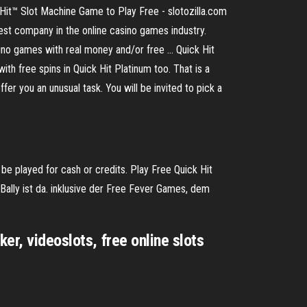
 Hit™ Slot Machine Game to Play Free - slotozilla.com
ldest company in the online casino games industry.
ino games with real money and/or free ... Quick Hit
ith free spins in Quick Hit Platinum too. That is a
ffer you an unusual task. You will be invited to pick a
n be played for cash or credits. Play Free Quick Hit
 Bally ist da. inklusive der Free Fever Games, dem
er, videoslots, free online slots