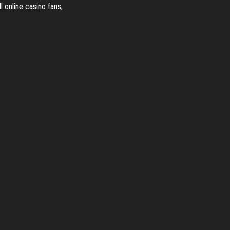
l online casino fans,