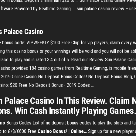
0 in bonus. Deposit a minimum $20 to ... SunPalace Casino Online Revi
ftware Powered by Realtime Gaming. ... sun palace casino review – us
s Palace Casino
bonus code: VIPWEEKLY $100 Free Chip for vip players, claim every wee
g this casino bonus or your winnings will be void and you will not be ab
lace to play and is rated 3.4 out of 5. Read our Review. Sun Palace Ca
sino provides 184 casino games from Realtime Gaming, is mobile friend
- 2019 Online Casino No Deposit Bonus Codes! No Deposit Bonus Blog, 
ino: $20 Free No Deposit Bonus - 2019 Codes ...
n Palace Casino In This Review. Claim 
ns. Win Cash Instantly Playing Games
ino
Bonus Codes
List of no deposit bonus codes to play the slots and ta
up to £/$/€600 Free
Casino
Bonus
! |
Online
…
Sign up for a new player