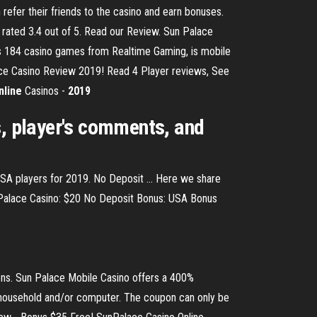
 refer their friends to the casino and earn bonuses.
s rated 3.4 out of 5. Read our Review. Sun Palace
s 184 casino games from Realtime Gaming, is mobile
ce Casino Review 2019! Read 4 Player reviews, See
nline
Casinos -
2019
s, player's comments, and
A players for 2019. No Deposit ... Here we share
un Palace Casino: $20 No Deposit Bonus: USA Bonus
s. Sun Palace Mobile Casino offers a 400%
er household and/or computer. The coupon can only be