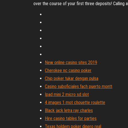
over the course of your first three deposits! Calling al
New online casino sites 2019
Cherokee nc casino poker
Chip poker tukar dengan pulsa
Casino suboficiales fach puerto montt
Ipad mini 2 micro sd slot
4 images 1 mot chouette roulette
Black jack letra ray charles
Hire casino tables for parties
Texas holdem poker dinero real