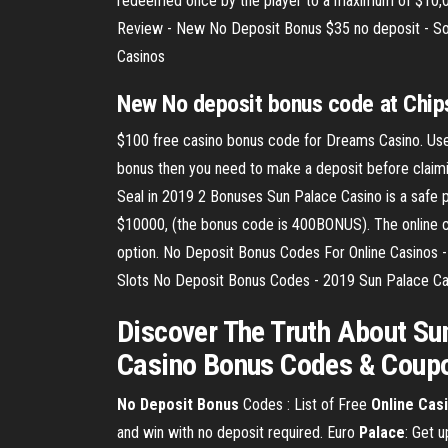
redeemed once by the player to a maximum of $10,00
Review - New No Deposit Bonus $35 no deposit - So
Casinos
New No deposit bonus code at Chip
$100 free casino bonus code for Dreams Casino. Use 
bonus then you need to make a deposit before claimin
Seal in 2019 2 Bonuses Sun Palace Casino is a safe p
$10000, (the bonus code is 400BONUS). The online ca
option. No Deposit Bonus Codes For Online Casinos 
Slots No Deposit Bonus Codes - 2019 Sun Palace Cas
Discover The Truth About Su
Casino Bonus Codes & Coupo
No Deposit
Bonus
Codes : List of Free
Online
Cas
and win with no deposit required.
Euro
Palace
: Get 