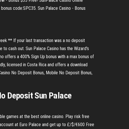
ew - Bonus $35 Free! SunPalace Casino Online
e bonus code:SPC35. Sun Palace Casino - Bonus
k ** If your last transaction was a no deposit
le to cash out. Sun Palace Casino has the Wizard's
sino offers a 400% Sign Up bonus with a max bonus of
ly, licensed in Costa Rica and offers a download
Casino No Deposit Bonus, Mobile No Deposit Bonus,
No Deposit Sun Palace
.
ble games at the best online casino. Play risk free
 account at Euro Palace and get up to £/$/€600 Free