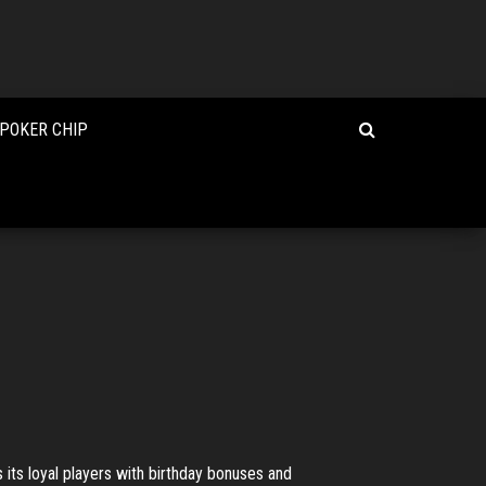
 POKER CHIP
ts loyal players with birthday bonuses and