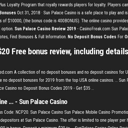
us Loyalty Program that royally rewards players for loyalty. Players can
Bonuses
Oct 31, 2018 · Sun Palace Casino is a safe place to play and i
s of $10000, (the bonus code is 400BONUS). The online casino provide
d option.
Sun Palace Casino Review 2019
- CasinoFreak.com Sun Pala
tes, Find Bonuses & Full Information.
No Deposit Bonus Codes
For
O
20 Free bonus review, including detail
com A collection of no deposit bonuses and no deposit casinos for US
ive no deposit bonuses for 2019 from the top USA online casinos. ... S
ace Casino no Deposit Bonus Codes 2019 - Get $35 ...
ine
... -
Sun
Palace
Casino
s Code: NCP20. Sun Palace Casino Sun Palace Mobile Casino Promotion
me depositors at Sun Palace Casino. The offer is limited to one player p