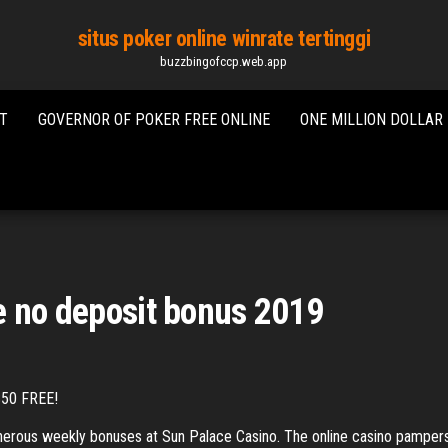
situs poker online winrate tertinggi
buzzbingofccp.web.app
IT
GOVERNOR OF POKER FREE ONLINE
ONE MILLION DOLLAR
e no deposit bonus 2019
$50 FREE!
erous weekly bonuses at Sun Palace Casino. The online casino pampers i