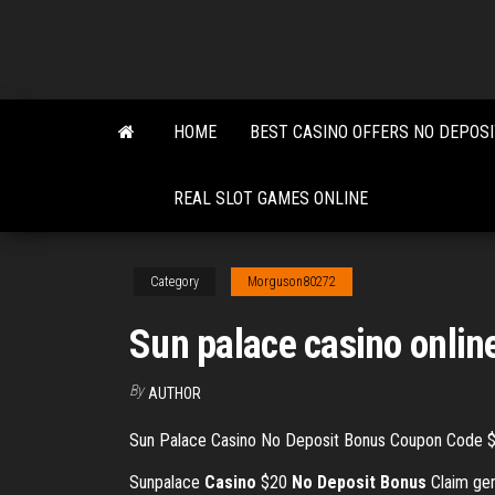
Skip
to
the
content
HOME
BEST CASINO OFFERS NO DEPOS
REAL SLOT GAMES ONLINE
Category
Morguson80272
Sun palace casino onlin
By
AUTHOR
Sun Palace Casino No Deposit Bonus Coupon Code 
Sunpalace
Casino
$20
No Deposit Bonus
Claim gen