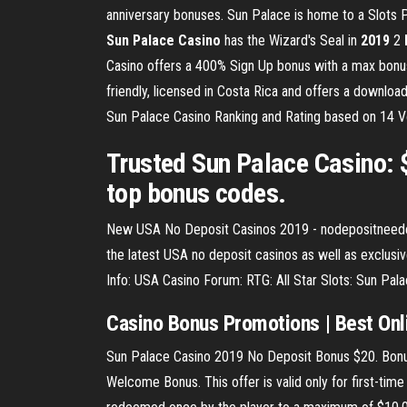
anniversary bonuses. Sun Palace is home to a Slots Pl
Sun Palace Casino
has the Wizard's Seal in
2019
2
Casino offers a 400% Sign Up bonus with a max bonu
friendly, licensed in Costa Rica and offers a downloa
Sun Palace Casino Ranking and Rating based on 14 Vo
Trusted Sun Palace Casino: $
top bonus codes.
New USA No Deposit Casinos 2019 - nodepositneeded.
the latest USA no deposit casinos as well as exclus
Info: USA Casino Forum: RTG: All Star Slots: Sun Pal
Casino
Bonus
Promotions | Best
Onl
Sun Palace Casino 2019 No Deposit Bonus $20. Bonu
Welcome Bonus. This offer is valid only for first-ti