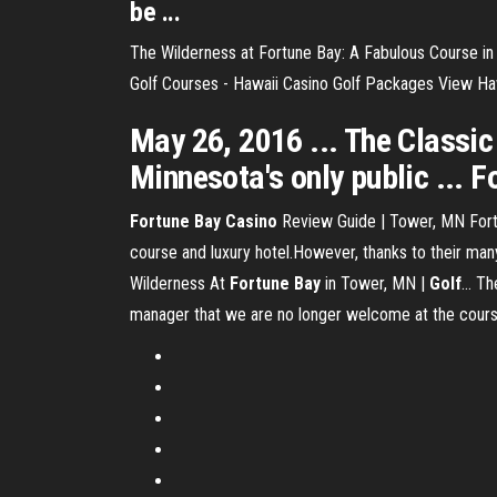
be ...
The Wilderness at Fortune Bay: A Fabulous Course in a
Golf Courses - Hawaii Casino Golf Packages View Haw
May 26, 2016 ... The Classi
Minnesota's only public ... 
Fortune
Bay
Casino
Review Guide | Tower, MN Fortun
course and luxury hotel.However, thanks to their many
Wilderness At
Fortune
Bay
in Tower, MN |
Golf
… The
manager that we are no longer welcome at the course.