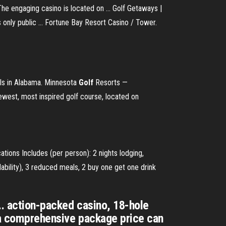
he engaging casino is located on ... Golf Getaways |
only public ... Fortune Bay Resort Casino / Tower.
als in Alabama.
Minnesota
Golf
Resorts —
est, most inspired golf course, located on
ations
Includes (per person): 2 nights lodging,
ilability), 3 reduced meals, 2 buy one get one drink
.. action-packed casino, 18-hole
d a comprehensive package price can