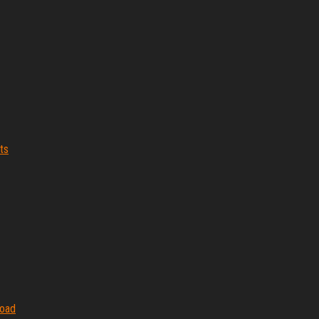
ts
load