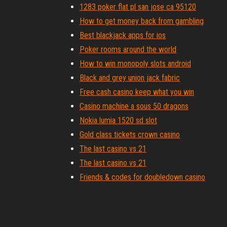
1283 poker flat pl san jose ca 95120
How to get money back from gambling
Best blackjack apps for ios
Poker rooms around the world
How to win monopoly slots android
Black and grey union jack fabric
Free cash casino keep what you win
Casino machine a sous 50 dragons
Nokia lumia 1520 sd slot
Gold class tickets crown casino
The last casino vs 21
The last casino vs 21
Friends & codes for doubledown casino
Ironman new zealand kona slots