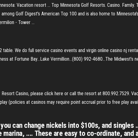
esota: Vacation resort ... Top Minnesota Golf Resorts. Casino. Family. T
 among Golf Digest's American Top 100 and is also home to Minnesota's 
milion - Tower ...
 table. We do full service casino events and virgin online casino nj rent
ess at Fortune Bay…Lake Vermillion…(800) 992-4680…The Midwest’s new
Resort Casino, please click here or call the resort at 800.992.7529.
Vac
play (policies at casinos may require point accrual prior to free play ava
you can change nickels into $100s, and singles .
ce marina, .... These are easy to co-ordinate, an