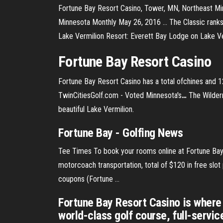
Fortune Bay Resort Casino, Tower, MN, Northeast Minn
Minnesota Monthly May 26, 2016 ... The Classic ranks
Lake Vermilion Resort: Everett Bay Lodge on Lake Ver
Fortune
Bay
Resort
Casino
Fortune Bay Resort Casino has a total ofchines and 12
TwinCitiesGolf.com - Voted Minnesota's
…
The Wildern
beautiful Lake Vermilion.
Fortune Bay - Golfing News
Tee Times
To book your rooms online at Fortune Bay 
motorcoach transportation, total of $120 in free slot 
coupons (Fortune …
Fortune Bay Resort Casino is where 
world-class golf course, full-servi