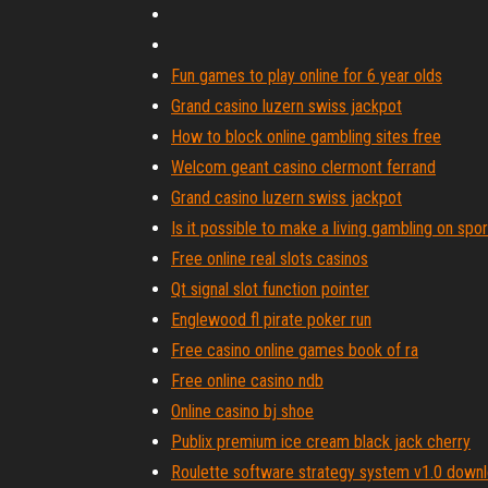
Fun games to play online for 6 year olds
Grand casino luzern swiss jackpot
How to block online gambling sites free
Welcom geant casino clermont ferrand
Grand casino luzern swiss jackpot
Is it possible to make a living gambling on spor
Free online real slots casinos
Qt signal slot function pointer
Englewood fl pirate poker run
Free casino online games book of ra
Free online casino ndb
Online casino bj shoe
Publix premium ice cream black jack cherry
Roulette software strategy system v1.0 down