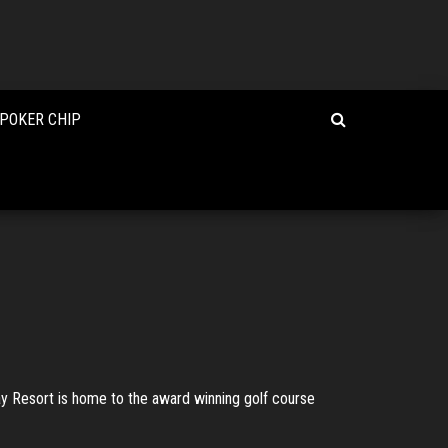
 POKER CHIP
y Resort is home to the award winning golf course