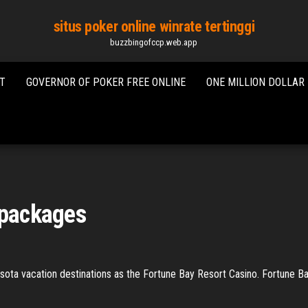
situs poker online winrate tertinggi
buzzbingofccp.web.app
IT
GOVERNOR OF POKER FREE ONLINE
ONE MILLION DOLLAR
 packages
ota vacation destinations as the Fortune Bay Resort Casino. Fortune Ba