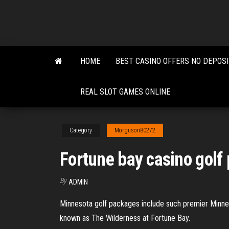
Skip
to
the
content
HOME
BEST CASINO OFFERS NO DEPOS
REAL SLOT GAMES ONLINE
Category
Morguson80272
Fortune bay casino golf
By
ADMIN
Minnesota golf packages include such premier Minnes
known as The Wilderness at Fortune Bay.