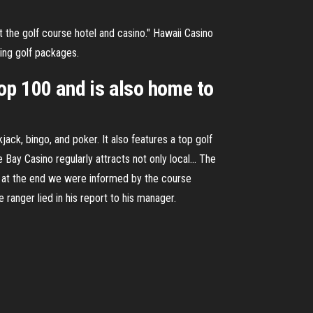
t the golf course hotel and casino." Hawaii Casino
ing golf packages.
op 100 and is also home to
ck, bingo, and poker. It also features a top golf
ay Casino regularly attracts not only local... The
nd at the end we were informed by the course
ranger lied in his report to his manager.