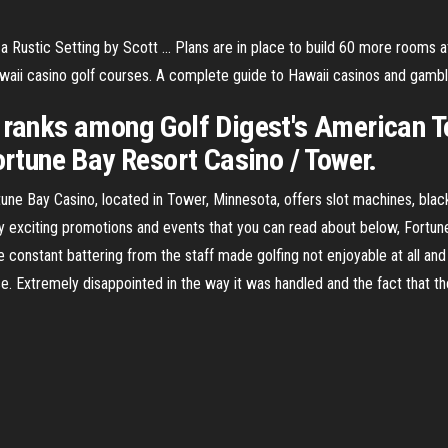
 Rustic Setting by Scott ... Plans are in place to build 60 more rooms a
aii casino golf courses. A complete guide to Hawaii casinos and gambl
c ranks among Golf Digest's American T
Fortune Bay Resort Casino / Tower.
e Bay Casino, located in Tower, Minnesota, offers slot machines, blackja
 exciting promotions and events that you can read about below, Fortune B
 constant battering from the staff made golfing not enjoyable at all a
 Extremely disappointed in the way it was handled and the fact that the 