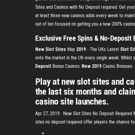
Sites and Casinos with No Deposit required. Get yo
at least three new casinos adds every week to mainta
out of ten focused on getting you a new 200% casino b
Exclusive Free Spins & No-Deposit 
New
Slot
Sites
May
2019
- The UKs Latest
Slot
Si
onto the market in the UK every single week. Whilst yo
Deposit
Bonus Casinos:
New
2019
Casino Bonuses
Play at new slot sites and ca
the last six months and cla
casino site launches.
Apr 27, 2019 · New Slot Sites No Deposit Required Ma
sites no deposit required offer players the chance to