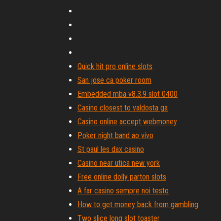
Quick hit pro online slots
San jose ca poker room
Embedded mba v8.3.9 slot 0400
Casino closest to valdosta ga
Casino online accept webmoney
Poker night band ao vivo
St paul les dax casino
Casino near utica new york
Free online dolly parton slots
A far casino sempre noi testo
How to get money back from gambling
Two slice long slot toaster