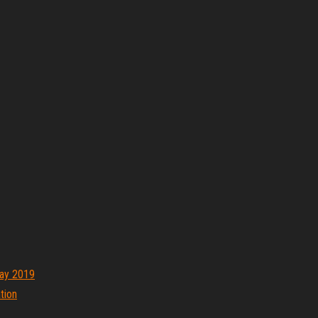
may 2019
tion