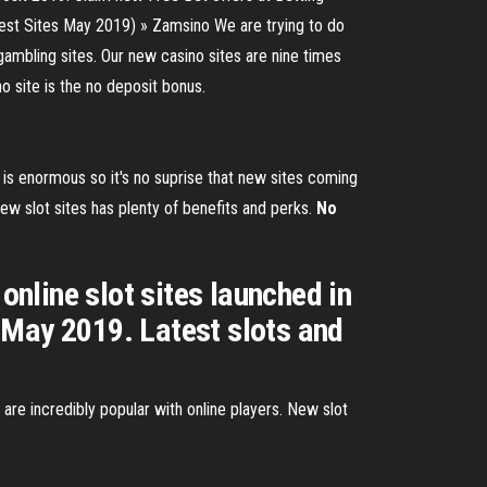
est Sites May 2019) » Zamsino We are trying to do
ambling sites. Our new casino sites are nine times
o site is the no deposit bonus.
 enormous so it's no suprise that new sites coming
new slot sites has plenty of benefits and perks.
No
online slot sites launched in
 May 2019. Latest slots and
re incredibly popular with online players. New slot