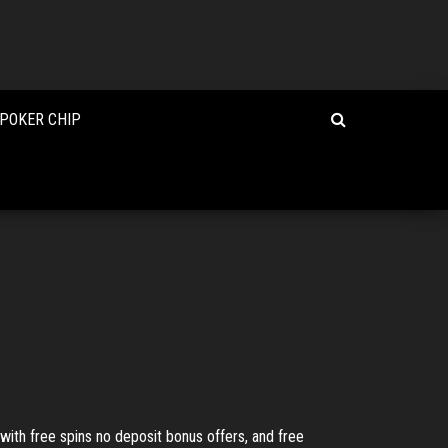
 POKER CHIP
, with free spins no deposit bonus offers, and free