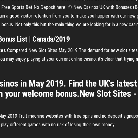
ur Free Sports Bet No Deposit here! ① New Casinos UK with Bonuses (B
in a good visitor retention from you to make you happier with our new g
onus. Not only this but the main thing we are looking for in a new casin
Bonus List | Canada/2019
tes
Compared New Slot Sites May 2019 The demand for new slot sites is
u may enjoy playing at your current online casino, it's clear that trying 
sinos in May 2019. Find the UK's latest 
im your welcome bonus.New Slot Sites -
y 2019 Fruit machine websites with free spins and no deposit signups a
 play different games with no risk of losing their own money.