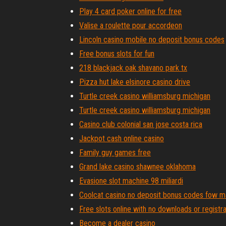
Play 4 card poker online for free
Valise a roulette pour accordeon
Lincoln casino mobile no deposit bonus codes
Free bonus slots for fun
218 blackjack oak shavano park tx
Pizza hut lake elsinore casino drive
Turtle creek casino williamsburg michigan
Turtle creek casino williamsburg michigan
Casino club colonial san jose costa rica
Jackpot cash online casino
Family guy games free
Grand lake casino shawnee oklahoma
Evasione slot machine 98 miliardi
Coolcat casino no deposit bonus codes fow 
Free slots online with no downloads or registra
Become a dealer casino