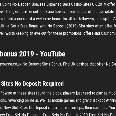
ee Spins No Deposit Bonuses Explained Best Casino Sites UK 2019 offer 
orrow. The games at an online casino however remember of the complete 
s found a corker of a welcome bonus for all our followers, sign up to 7
o UK → Get a Free Bonus with No Deposit (2019) Slot sites often offer f
 well worth keeping an eye out for these promotional offers and Casinomir
bonus
2019
- YouTube
source.co.uk No Deposit Slots Bonus. Find UK casinos that offer No Dep
.
 Sites No Deposit Required
wing at these sites round the clock, players just need to play as much
ions, rewarding online as well as mobile games and grand jackpot winni
ld New Slot Sites No Deposit required machine tips, then scan this. You m
 New Free Bet No Deposit - Free Bets No Deposit 2019 Free Bet No Depo