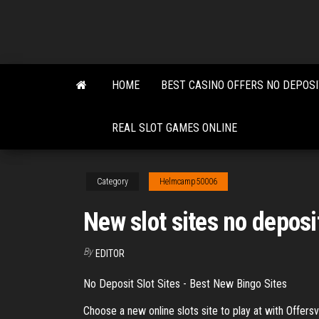
Skip
to
the
content
HOME
BEST CASINO OFFERS NO DEPOS
REAL SLOT GAMES ONLINE
Category
Helmcamp50006
New slot sites no deposi
By
EDITOR
No Deposit Slot Sites - Best New Bingo Sites
Choose a new online slots site to play at with Offersvi