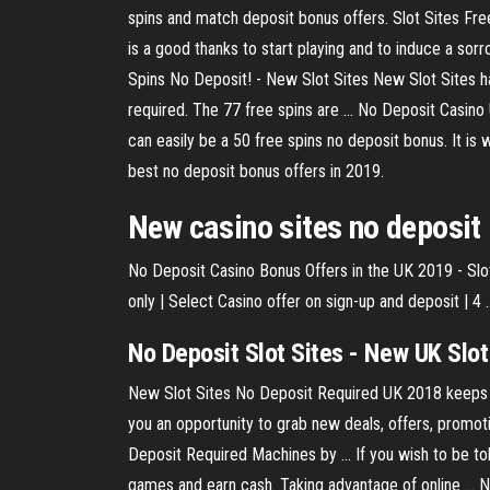
spins and match deposit bonus offers. Slot Sites Fr
is a good thanks to start playing and to induce a s
Spins No Deposit! - New Slot Sites New Slot Sites ha
required. The 77 free spins are ... No Deposit Casin
can easily be a 50 free spins no deposit bonus. It is
best no deposit bonus offers in 2019.
New
casino
sites
no
deposit
No Deposit Casino Bonus Offers in the UK 2019 - Slot
only | Select Casino offer on sign-up and deposit | 4 ..
No Deposit Slot Sites - New UK Slot
New Slot Sites No Deposit Required UK 2018 keeps flo
you an opportunity to grab new deals, offers, promot
Deposit Required Machines by ... If you wish to be to
games and earn cash. Taking advantage of online ...