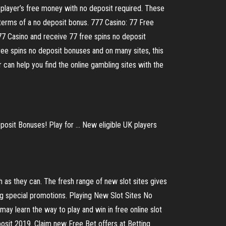
player’s free money with no deposit required. These
terms of a no deposit bonus. 777 Casino: 77 Free
77 Casino and receive 77 free spins no deposit
ree spins no deposit bonuses and on many sites, this
 can help you find the online gambling sites with the
osit Bonuses! Play for ... New eligible UK players
 as they can. The fresh range of new slot sites gives
ng special promotions. Playing New Slot Sites No
ay learn the way to play and win in free online slot
sit 2019. Claim new Free Bet offers at Betting