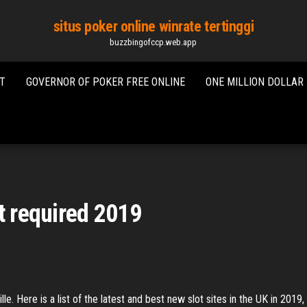
situs poker online winrate tertinggi
buzzbingofccp.web.app
IT
GOVERNOR OF POKER FREE ONLINE
ONE MILLION DOLLAR
t required 2019
lle. Here is a list of the latest and best new slot sites in the UK in 2019