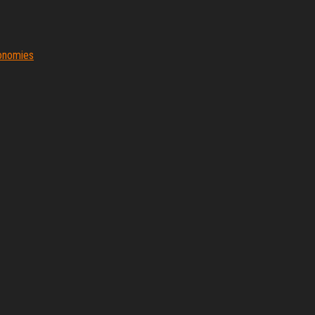
conomies