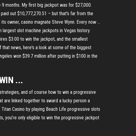
e 9 months. My first big jackpot was for $27,000.
aid out $10,777,270.51 – but that's far from the
er its owner, casino magnate Steve Wynn. Every now …
n largest slot machine jackpots in Vegas history.
ires $3.00 to win the jackpot, and the smallest
f that news, here's a look at some of the biggest
geles won $39.7 million after putting in $100 in the
IN ...
strategies, and of course how to win a progressive
hat are linked together to award a lucky person a
 Titan Casino by playing Beach Life progressive slots
s, you’re only eligible to win the progressive jackpot