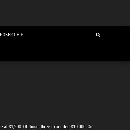
 POKER CHIP
ble at $1,200. Of those, three exceeded $10,000. On