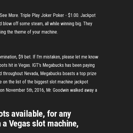
o See More. Triple Play Joker Poker - $1.00. Jackpot
d blow off some steam, all while winning big. They
osing the theme of your machine.
mination, $9 bet. If I'm mistaken, please let me know
kpots hit in Vegas. IGT’s Megabucks has been paying
nked throughout Nevada, Megabucks boasts a top prize
e on the list of the biggest slot machine jackpot
k on November 5th, 2016, Mr. Goodwin walked away a
ts available, for any
on a Vegas slot machine,