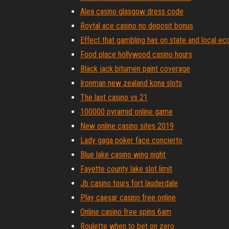
Alea casino glasgow dress code
Roytal ace casino no deposit bonus
Effect that gambling has on state and local e
Food place hollywood casino hours
Black jack bitumen paint coverage
Ironman new zealand kona slots
The last casino vs 21
100000 pyramid online game
New online casino sites 2019
Lady gaga poker face concierto
Blue lake casino wing night
Fayette county lake slot limit
Jb casino tours fort lauderdale
Play caesar casino free online
Online casino free spins 6am
Roulette when to bet on zero