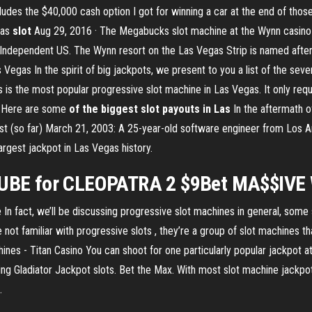
udes the $40,000 cash option I got for winning a car at the end of thos
gas
slot
Aug 29, 2016 · The Megabucks slot machine at the Wynn casino p
The Independent US. The Wynn resort on the Las Vegas Strip is named aft
 Vegas In the spirit of big jackpots, we present to you a list of the seve
is the most popular progressive slot machine in Las Vegas. It only requ
: Here are some
of the biggest slot payouts in Las
In the aftermath o
est (so far) March 21, 2003: A 25-year-old software engineer from Los An
argest jackpot in Las Vegas history.
BE for CLEOPATRA 2 $9Bet MA$$IVE W
n fact, we’ll be discussing progressive slot machines in general, some 
 not familiar with progressive slots , they’re a group of slot machines t
nes - Titan Casino You can shoot for one particularly popular jackpot at
ying Gladiator Jackpot slots. Bet the Max. With most slot machine jackpot
.