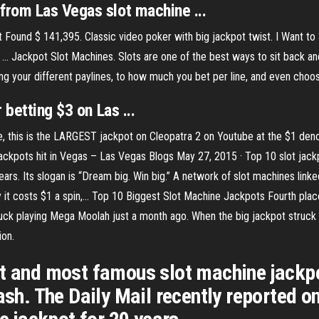
rom Las Vegas slot machine ...
ot Found $ 141,395. Classic video poker with big jackpot twist. I Want t
... Jackpot Slot Machines. Slots are one of the best ways to sit back an
ing your different paylines, to how much you bet per line, and even cho
 betting $3 on Las ...
, this is the LARGEST jackpot on Cleopatra 2 on Youtube at the $1 deno
jackpots hit in Vegas – Las Vegas Blogs May 27, 2015 · Top 10 slot jac
ears. Its slogan is “Dream big. Win big.” A network of slot machines li
y it costs $1 a spin,... Top 10 Biggest Slot Machine Jackpots Fourth plac
uck playing Mega Moolah just a month ago. When the big jackpot struc
ion.
st and most famous slot machine jackpo
cash. The Daily Mail recently reported 