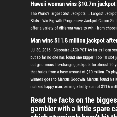
Hawaii woman wins $10.7m jackpot f
The World’s largest Slot Jackpots. ... Largest Jackp
Slots - Win Big with Progressive Jackpot Casino Slot 
offer a variety of different ways to win - from choos
Man wins $11.8 million
jackpot
after
Jul 30, 2016 · Cleopatra JACKPOT As far as I can see
but so far no one has found one bigger! Top 10 slot 
out ginormous life-changing jackpots for almost 20 y
that builds from a base amount of $10 million. To pla
winners goes to Marcus Goodwin. Marcus found his l
rich and happy man, earning a hefty sum of $11.6 mill
Read the facts on the bigge
gambler with a little spare 