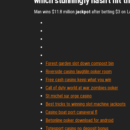
which stunningly hasn’t hit t
Man wins $11.8 million
jackpot
after betting $3 on L
Forest garden slot down compost bin
Riverside casino laughlin poker room
Free cash casino keep what you win
Call of duty world at war zombies poker
St michel sur orge casino
Best tricks to winning slot machine jackpots
Casino boat port canaveral fl
Betonline poker download for android
Totesport casino no deposit bonus