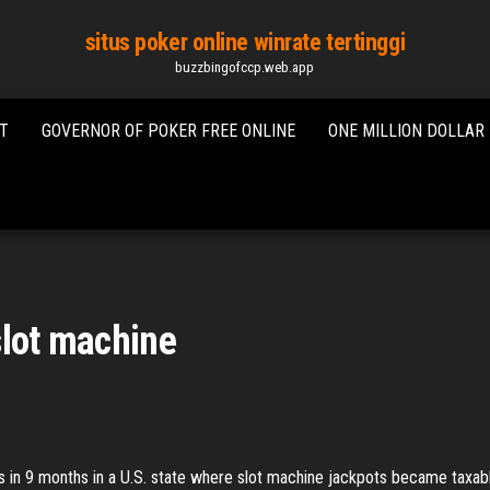
situs poker online winrate tertinggi
buzzbingofccp.web.app
IT
GOVERNOR OF POKER FREE ONLINE
ONE MILLION DOLLAR
slot machine
ots in 9 months in a U.S. state where slot machine jackpots became taxa