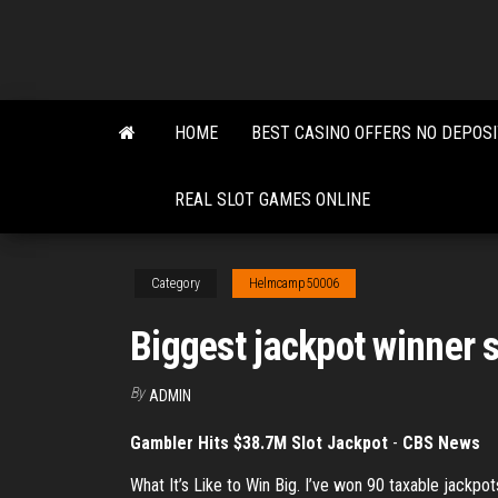
Skip
to
the
content
HOME
BEST CASINO OFFERS NO DEPOS
REAL SLOT GAMES ONLINE
Category
Helmcamp50006
Biggest jackpot winner 
By
ADMIN
Gambler Hits $38.7M Slot Jackpot
-
CBS News
What It’s Like to Win Big. I’ve won 90 taxable jackp