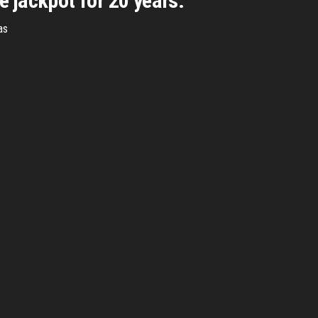
he jackpot for 20 years.
as