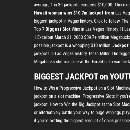
average, 1 in 30 jackpots exceeds $10,000. This excl
Hawaii woman wins $10.7m jackpot from
Las Ve
biggest jackpot in Vegas history. Click to follow. 
Top 7
Biggest Slot
Wins in Las Vegas History | | Las
1.Excalibur March 21, 2003 $39.7+ million Megabucks 
possible jackpot is a whopping $10 million.
Jackpot
jackpots in Las Vegas history. Ethan Miller. The bigg
Megabucks slot machine at the Excalibur to win the l
BIGGEST JACKPOT on YOUTU
How to Win a Progressive Jackpot on a Slot Machine I
jackpot on a slot machine. Progressive Slots If you’re
jackpot. How to Win the Big Jackpot at the Slot Machi
or alternatively battle your way to huge winnings pla
if you’re betting the highest amount of coins possible